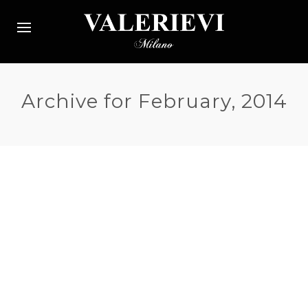
Archive for February, 2014