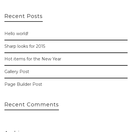
Recent Posts
Hello world!
Sharp looks for 2015
Hot items for the New Year
Gallery Post
Page Builder Post
Recent Comments