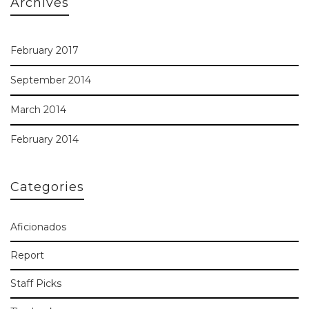
Archives
February 2017
September 2014
March 2014
February 2014
Categories
Aficionados
Report
Staff Picks