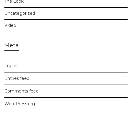
The Look
Uncategorized
Video
Meta
Log in
Entries feed
Comments feed
WordPress.org