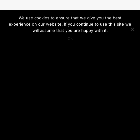
We use cookies to ensure that we give you the best
experience on our website. If you continue to use this site we
will assume that you are happy with it.
Ok