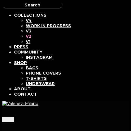
COLLECTIONS
V4
WORK IN PROGRESS
V3
V2
V1
PRESS
COMMUNITY
INSTAGRAM
SHOP
BAGS
PHONE COVERS
T-SHIRTS
UNDERWEAR
ABOUT
CONTACT
Menu