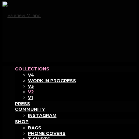
COLLECTIONS
V4
WORK IN PROGRESS
V3
V2
V1
PRESS
COMMUNITY
INSTAGRAM
SHOP
BAGS
PHONE COVERS