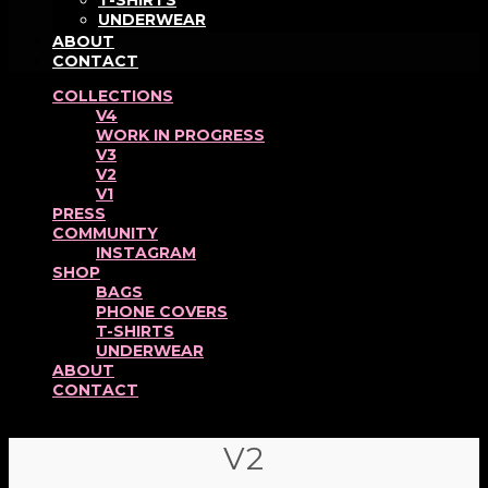
T-SHIRTS
UNDERWEAR
ABOUT
CONTACT
COLLECTIONS
V4
WORK IN PROGRESS
V3
V2
V1
PRESS
COMMUNITY
INSTAGRAM
SHOP
BAGS
PHONE COVERS
T-SHIRTS
UNDERWEAR
ABOUT
CONTACT
V2