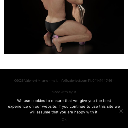
©2026 Valerievi Milano • mail: info@valerievi.com PI: 04141440166 ·
Made with by
IK
We use cookies to ensure that we give you the best
experience on our website. If you continue to use this site we
Customer Service
Privacy policy
will assume that you are happy with it.
Ok