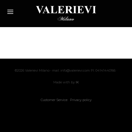
©2026 Valerievi Milano • mail: info@valerievi.com PI: 04141440166 ·
Made with by
IK
Customer Service
Privacy policy