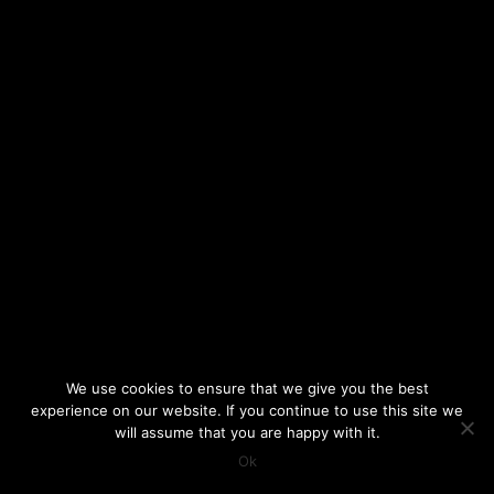
We use cookies to ensure that we give you the best
experience on our website. If you continue to use this site we
will assume that you are happy with it.
Ok