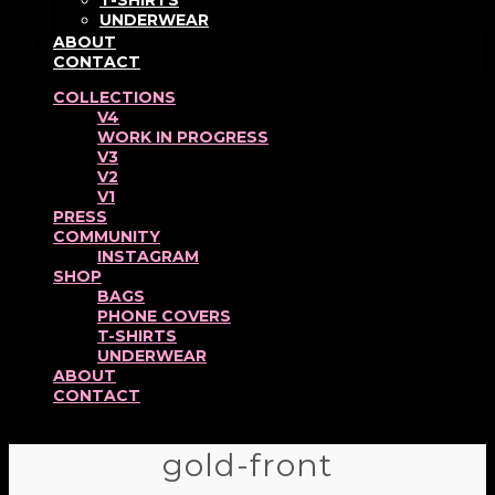
T-SHIRTS
UNDERWEAR
ABOUT
CONTACT
COLLECTIONS
V4
WORK IN PROGRESS
V3
V2
V1
PRESS
COMMUNITY
INSTAGRAM
SHOP
BAGS
PHONE COVERS
T-SHIRTS
UNDERWEAR
ABOUT
CONTACT
gold-front