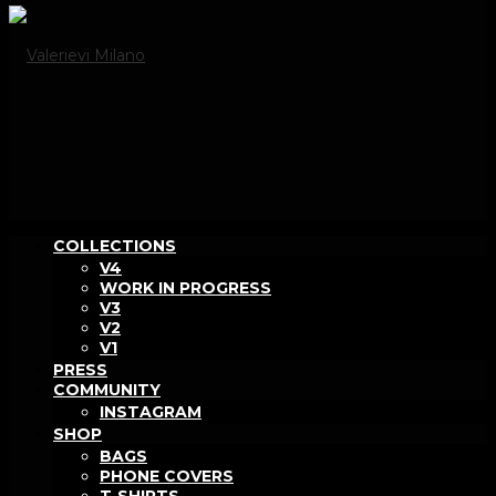
COLLECTIONS
V4
WORK IN PROGRESS
V3
V2
V1
PRESS
COMMUNITY
INSTAGRAM
SHOP
BAGS
PHONE COVERS