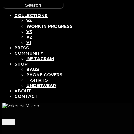
COLLECTIONS
V4
WORK IN PROGRESS
V3
V2
V1
PRESS
COMMUNITY
INSTAGRAM
SHOP
BAGS
PHONE COVERS
T-SHIRTS
UNDERWEAR
ABOUT
CONTACT
Menu