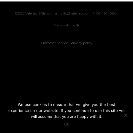
©2026 Valerievi Milano • mail: info@valerievi.com PI: 04141440166 ·
Made with by
IK
Customer Service
Privacy policy
We use cookies to ensure that we give you the best
experience on our website. If you continue to use this site we
will assume that you are happy with it.
Ok