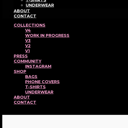
T-SHIRTS
UNDERWEAR
ABOUT
CONTACT
COLLECTIONS
V4
WORK IN PROGRESS
V3
V2
V1
PRESS
COMMUNITY
INSTAGRAM
SHOP
BAGS
PHONE COVERS
T-SHIRTS
UNDERWEAR
ABOUT
CONTACT