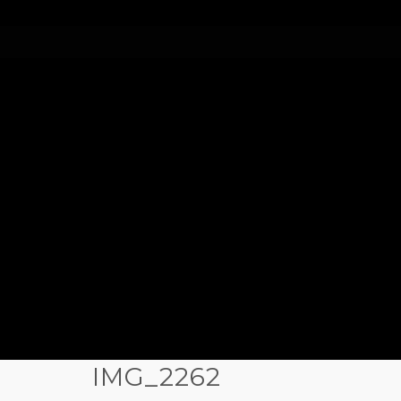
IMG_2262