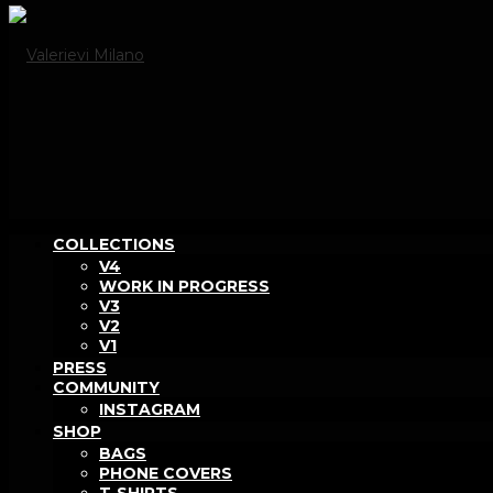
COLLECTIONS
V4
WORK IN PROGRESS
V3
V2
V1
PRESS
COMMUNITY
INSTAGRAM
SHOP
BAGS
PHONE COVERS