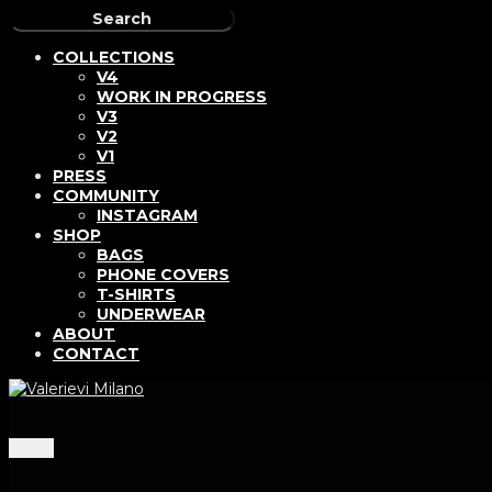
COLLECTIONS
V4
WORK IN PROGRESS
V3
V2
V1
PRESS
COMMUNITY
INSTAGRAM
SHOP
BAGS
PHONE COVERS
T-SHIRTS
UNDERWEAR
ABOUT
CONTACT
Menu