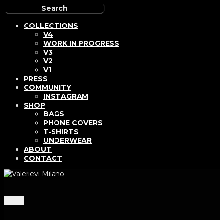
COLLECTIONS
V4
WORK IN PROGRESS
V3
V2
V1
PRESS
COMMUNITY
INSTAGRAM
SHOP
BAGS
PHONE COVERS
T-SHIRTS
UNDERWEAR
ABOUT
CONTACT
Menu