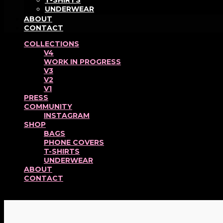
T-SHIRTS
UNDERWEAR
ABOUT
CONTACT
COLLECTIONS
V4
WORK IN PROGRESS
V3
V2
V1
PRESS
COMMUNITY
INSTAGRAM
SHOP
BAGS
PHONE COVERS
T-SHIRTS
UNDERWEAR
ABOUT
CONTACT