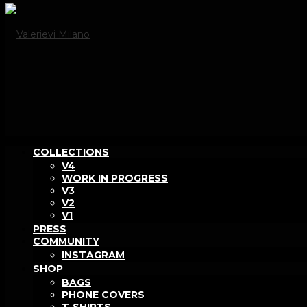
COLLECTIONS
V4
WORK IN PROGRESS
V3
V2
V1
PRESS
COMMUNITY
INSTAGRAM
SHOP
BAGS
PHONE COVERS