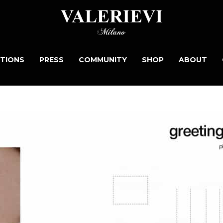
TIONS
PRESS
COMMUNITY
SHOP
ABOUT