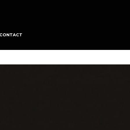
CONTACT