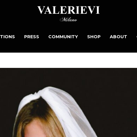
TIONS
PRESS
COMMUNITY
SHOP
ABOUT