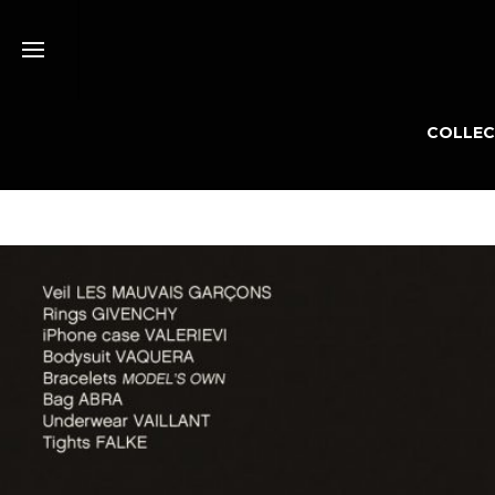
COLLEC