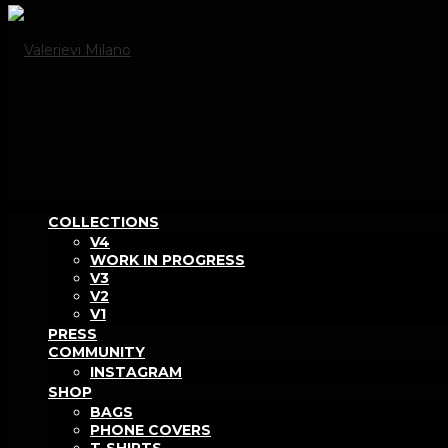
COLLECTIONS
V4
WORK IN PROGRESS
V3
V2
V1
PRESS
COMMUNITY
INSTAGRAM
SHOP
BAGS
PHONE COVERS