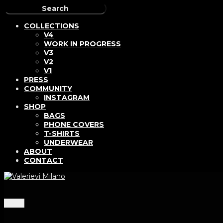
COLLECTIONS
V4
WORK IN PROGRESS
V3
V2
V1
PRESS
COMMUNITY
INSTAGRAM
SHOP
BAGS
PHONE COVERS
T-SHIRTS
UNDERWEAR
ABOUT
CONTACT
Menu