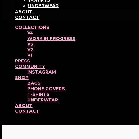
T-SHIRTS
UNDERWEAR
ABOUT
CONTACT
COLLECTIONS
V4
WORK IN PROGRESS
V3
V2
V1
PRESS
COMMUNITY
INSTAGRAM
SHOP
BAGS
PHONE COVERS
T-SHIRTS
UNDERWEAR
ABOUT
CONTACT