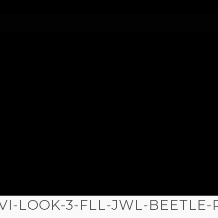
VI-LOOK-3-FLL-JWL-BEETLE-