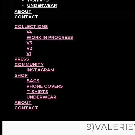
T-SHIRTS
UNDERWEAR
ABOUT
CONTACT
COLLECTIONS
V4
WORK IN PROGRESS
V3
V2
V1
PRESS
COMMUNITY
INSTAGRAM
SHOP
BAGS
PHONE COVERS
T-SHIRTS
UNDERWEAR
ABOUT
CONTACT
9)VALERIE