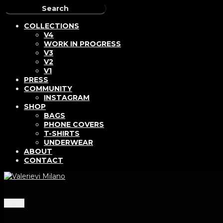
COLLECTIONS
V4
WORK IN PROGRESS
V3
V2
V1
PRESS
COMMUNITY
INSTAGRAM
SHOP
BAGS
PHONE COVERS
T-SHIRTS
UNDERWEAR
ABOUT
CONTACT
Menu