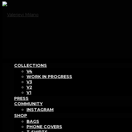
COLLECTIONS
V4
WORK IN PROGRESS
V3
V2
V1
PRESS
COMMUNITY
INSTAGRAM
SHOP
BAGS
PHONE COVERS