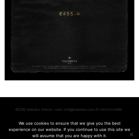
©2026 Valerievi Milano • mail: info@valerievi.com PI: 04141440166 ·
Made with by
IK
We use cookies to ensure that we give you the best
experience on our website. If you continue to use this site we
will assume that you are happy with it.