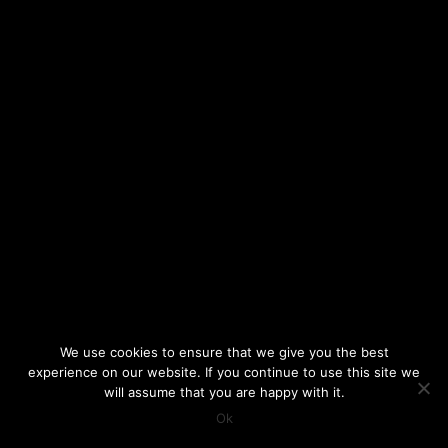
We use cookies to ensure that we give you the best
experience on our website. If you continue to use this site we
will assume that you are happy with it.
Ok