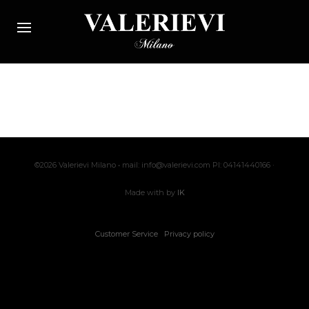
©2026 Valerievi Milano • mail: info@valerievi.com PI: 04141440166 ·
Made with by
IK
Customer Service
Privacy policy