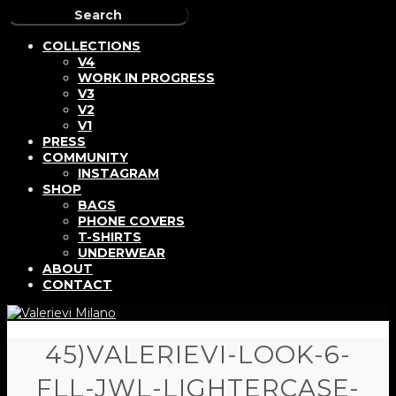
COLLECTIONS
V4
WORK IN PROGRESS
V3
V2
V1
PRESS
COMMUNITY
INSTAGRAM
SHOP
BAGS
PHONE COVERS
T-SHIRTS
UNDERWEAR
ABOUT
CONTACT
45)VALERIEVI-LOOK-6-
FLL-JWL-LIGHTERCASE-