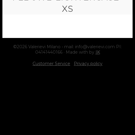
XS
©2026 Valerievi Milano • mail: info@valerievi.com PI:
04141440166 · Made with by
IK
Customer Service
Privacy policy