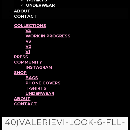
T-SHIRTS
UNDERWEAR
ABOUT
CONTACT
COLLECTIONS
V4
WORK IN PROGRESS
V3
V2
V1
PRESS
COMMUNITY
INSTAGRAM
SHOP
BAGS
PHONE COVERS
T-SHIRTS
UNDERWEAR
ABOUT
CONTACT
40)VALERIEVI-LOOK-6-FLL-