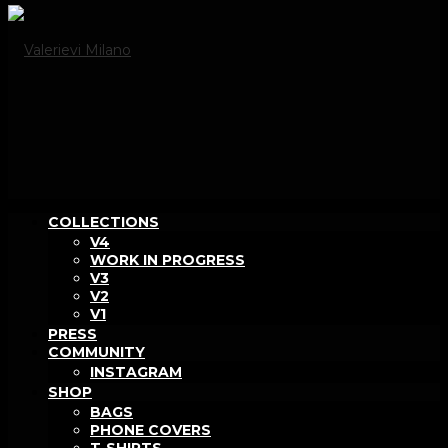
COLLECTIONS
V4
WORK IN PROGRESS
V3
V2
V1
PRESS
COMMUNITY
INSTAGRAM
SHOP
BAGS
PHONE COVERS