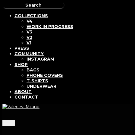
COLLECTIONS
V4
WORK IN PROGRESS
V3
V2
V1
PRESS
COMMUNITY
INSTAGRAM
SHOP
BAGS
PHONE COVERS
T-SHIRTS
UNDERWEAR
ABOUT
CONTACT
Menu