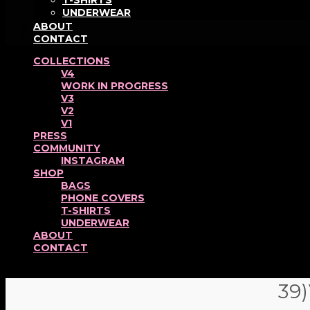
T-SHIRTS
UNDERWEAR
ABOUT
CONTACT
COLLECTIONS
V4
WORK IN PROGRESS
V3
V2
V1
PRESS
COMMUNITY
INSTAGRAM
SHOP
BAGS
PHONE COVERS
T-SHIRTS
UNDERWEAR
ABOUT
CONTACT
39