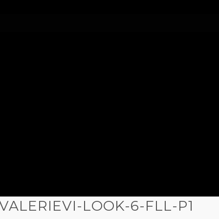
)VALERIEVI-LOOK-6-FLL-P1