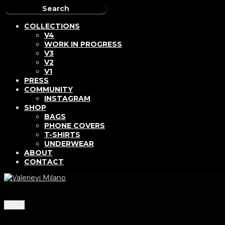
COLLECTIONS
V4
WORK IN PROGRESS
V3
V2
V1
PRESS
COMMUNITY
INSTAGRAM
SHOP
BAGS
PHONE COVERS
T-SHIRTS
UNDERWEAR
ABOUT
CONTACT
Menu