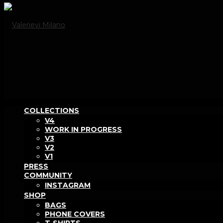
COLLECTIONS
V4
WORK IN PROGRESS
V3
V2
V1
PRESS
COMMUNITY
INSTAGRAM
SHOP
BAGS
PHONE COVERS