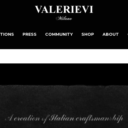
TIONS
PRESS
COMMUNITY
SHOP
ABOUT