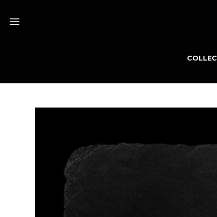
COLLEC