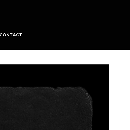
CONTACT