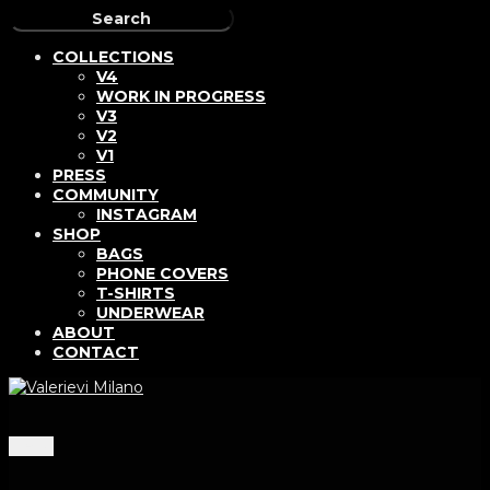
COLLECTIONS
V4
WORK IN PROGRESS
V3
V2
V1
PRESS
COMMUNITY
INSTAGRAM
SHOP
BAGS
PHONE COVERS
T-SHIRTS
UNDERWEAR
ABOUT
CONTACT
Menu