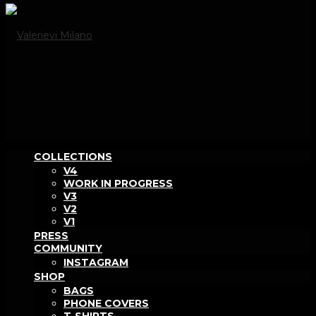
COLLECTIONS
V4
WORK IN PROGRESS
V3
V2
V1
PRESS
COMMUNITY
INSTAGRAM
SHOP
BAGS
PHONE COVERS