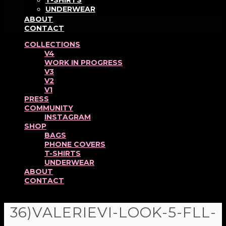
T-SHIRTS
UNDERWEAR
ABOUT
CONTACT
COLLECTIONS
V4
WORK IN PROGRESS
V3
V2
V1
PRESS
COMMUNITY
INSTAGRAM
SHOP
BAGS
PHONE COVERS
T-SHIRTS
UNDERWEAR
ABOUT
CONTACT
36)VALERIEVI-LOOK-5-FLL-