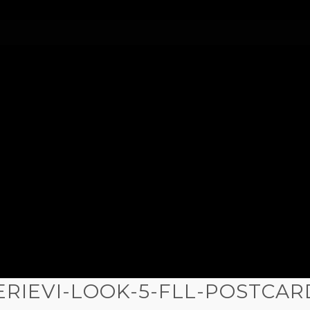
ERIEVI-LOOK-5-FLL-POSTCAR