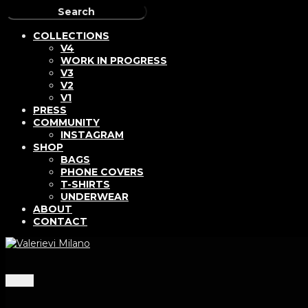
COLLECTIONS
V4
WORK IN PROGRESS
V3
V2
V1
PRESS
COMMUNITY
INSTAGRAM
SHOP
BAGS
PHONE COVERS
T-SHIRTS
UNDERWEAR
ABOUT
CONTACT
Menu