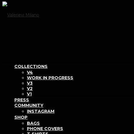
COLLECTIONS
V4
WORK IN PROGRESS
V3
V2
V1
PRESS
COMMUNITY
INSTAGRAM
SHOP
BAGS
PHONE COVERS