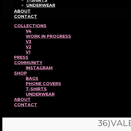
T-SHIRTS
UNDERWEAR
ABOUT
CONTACT
COLLECTIONS
V4
WORK IN PROGRESS
V3
V2
V1
PRESS
COMMUNITY
INSTAGRAM
SHOP
BAGS
PHONE COVERS
T-SHIRTS
UNDERWEAR
ABOUT
CONTACT
36)VAL