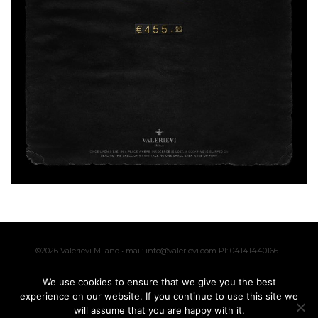
©2026 Valerievi Milano • mail: info@valerievi.com PI: 04141440166 ·
Made with by
IK
We use cookies to ensure that we give you the best
experience on our website. If you continue to use this site we
will assume that you are happy with it.