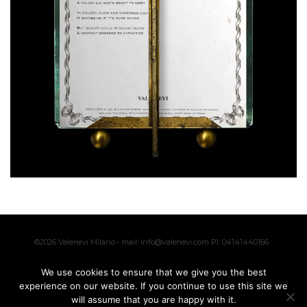
©2026 Valerievi Milano • mail: info@valerievi.com PI: 04141440166 ·
Made with by
IK
We use cookies to ensure that we give you the best
experience on our website. If you continue to use this site we
will assume that you are happy with it.