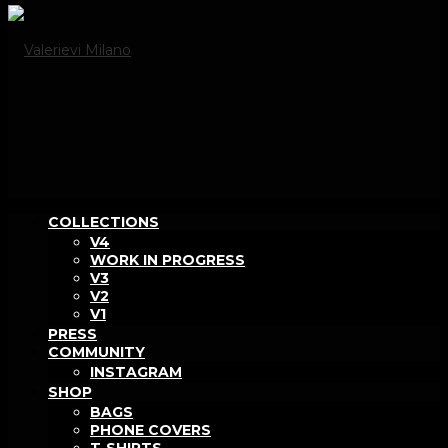
COLLECTIONS
V4
WORK IN PROGRESS
V3
V2
V1
PRESS
COMMUNITY
INSTAGRAM
SHOP
BAGS
PHONE COVERS