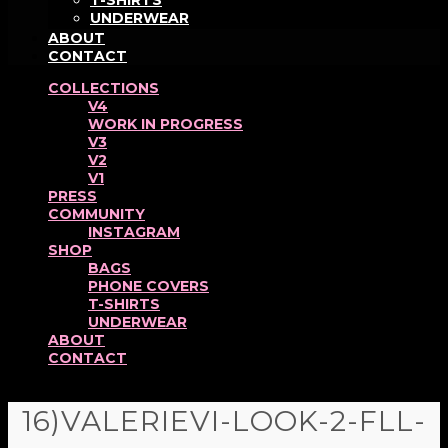
T-SHIRTS
UNDERWEAR
ABOUT
CONTACT
COLLECTIONS
V4
WORK IN PROGRESS
V3
V2
V1
PRESS
COMMUNITY
INSTAGRAM
SHOP
BAGS
PHONE COVERS
T-SHIRTS
UNDERWEAR
ABOUT
CONTACT
16)VALERIEVI-LOOK-2-FLL-