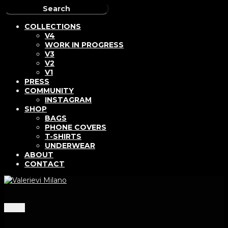
COLLECTIONS
V4
WORK IN PROGRESS
V3
V2
V1
PRESS
COMMUNITY
INSTAGRAM
SHOP
BAGS
PHONE COVERS
T-SHIRTS
UNDERWEAR
ABOUT
CONTACT
Menu