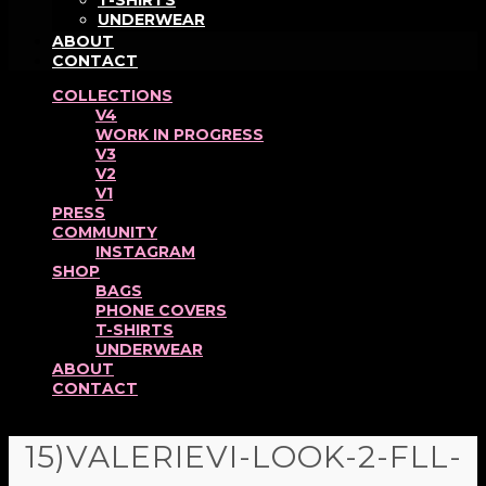
T-SHIRTS
UNDERWEAR
ABOUT
CONTACT
COLLECTIONS
V4
WORK IN PROGRESS
V3
V2
V1
PRESS
COMMUNITY
INSTAGRAM
SHOP
BAGS
PHONE COVERS
T-SHIRTS
UNDERWEAR
ABOUT
CONTACT
15)VALERIEVI-LOOK-2-FLL-