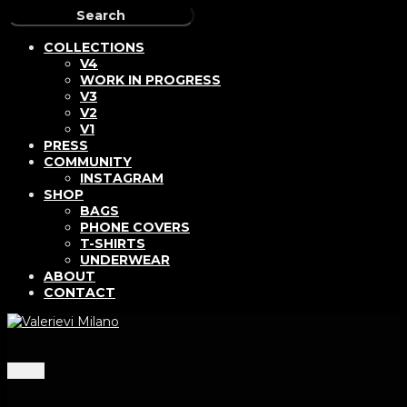
COLLECTIONS
V4
WORK IN PROGRESS
V3
V2
V1
PRESS
COMMUNITY
INSTAGRAM
SHOP
BAGS
PHONE COVERS
T-SHIRTS
UNDERWEAR
ABOUT
CONTACT
Menu