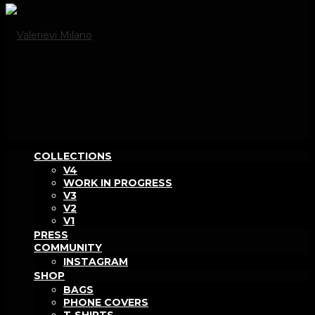
COLLECTIONS
V4
WORK IN PROGRESS
V3
V2
V1
PRESS
COMMUNITY
INSTAGRAM
SHOP
BAGS
PHONE COVERS