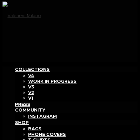
COLLECTIONS
V4
WORK IN PROGRESS
V3
V2
V1
PRESS
COMMUNITY
INSTAGRAM
SHOP
BAGS
PHONE COVERS