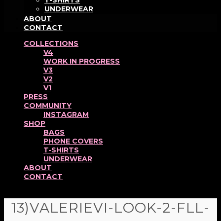
T-SHIRTS
UNDERWEAR
ABOUT
CONTACT
COLLECTIONS
V4
WORK IN PROGRESS
V3
V2
V1
PRESS
COMMUNITY
INSTAGRAM
SHOP
BAGS
PHONE COVERS
T-SHIRTS
UNDERWEAR
ABOUT
CONTACT
13)VALERIEVI-LOOK-2-FLL-