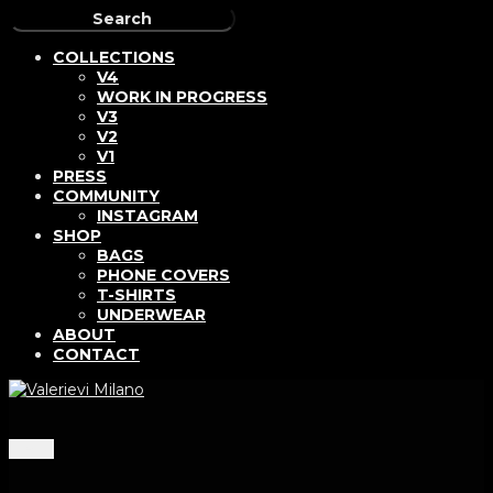
COLLECTIONS
V4
WORK IN PROGRESS
V3
V2
V1
PRESS
COMMUNITY
INSTAGRAM
SHOP
BAGS
PHONE COVERS
T-SHIRTS
UNDERWEAR
ABOUT
CONTACT
Menu