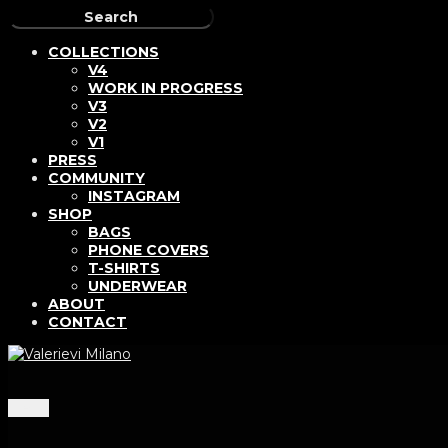
COLLECTIONS
V4
WORK IN PROGRESS
V3
V2
V1
PRESS
COMMUNITY
INSTAGRAM
SHOP
BAGS
PHONE COVERS
T-SHIRTS
UNDERWEAR
ABOUT
CONTACT
Menu