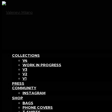
COLLECTIONS
V4
WORK IN PROGRESS
V3
V2
V1
PRESS
COMMUNITY
INSTAGRAM
SHOP
BAGS
PHONE COVERS