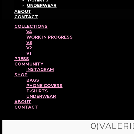
T-SHIRTS
UNDERWEAR
ABOUT
CONTACT
COLLECTIONS
V4
WORK IN PROGRESS
V3
V2
V1
PRESS
COMMUNITY
INSTAGRAM
SHOP
BAGS
PHONE COVERS
T-SHIRTS
UNDERWEAR
ABOUT
CONTACT
0)VALER