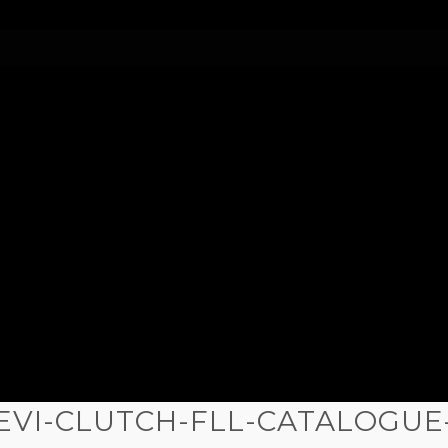
IEVI-CLUTCH-FLL-CATALOGUE