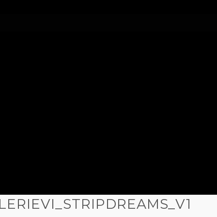
LERIEVI_STRIPDREAMS_V1