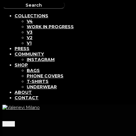
COLLECTIONS
V4
WORK IN PROGRESS
V3
V2
V1
PRESS
COMMUNITY
INSTAGRAM
SHOP
BAGS
PHONE COVERS
T-SHIRTS
UNDERWEAR
ABOUT
CONTACT
Menu