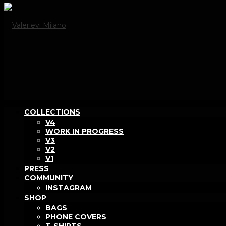
COLLECTIONS
V4
WORK IN PROGRESS
V3
V2
V1
PRESS
COMMUNITY
INSTAGRAM
SHOP
BAGS
PHONE COVERS