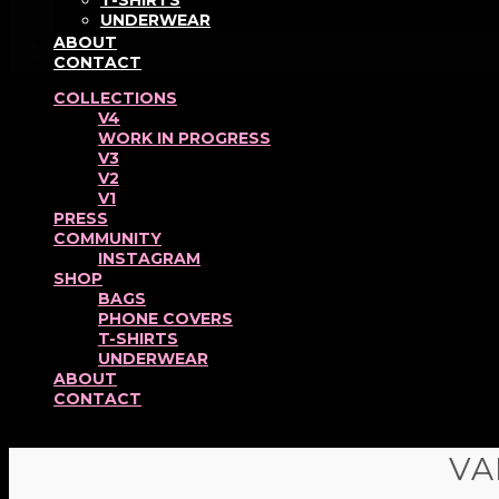
T-SHIRTS
UNDERWEAR
ABOUT
CONTACT
COLLECTIONS
V4
WORK IN PROGRESS
V3
V2
V1
PRESS
COMMUNITY
INSTAGRAM
SHOP
BAGS
PHONE COVERS
T-SHIRTS
UNDERWEAR
ABOUT
CONTACT
VA