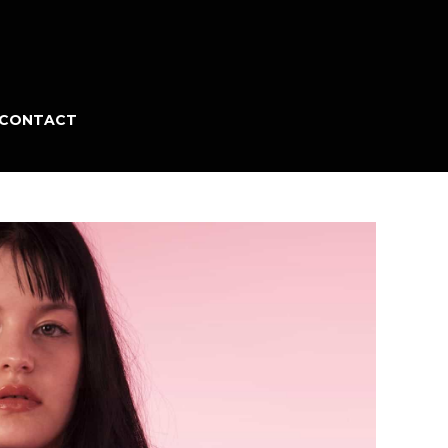
CONTACT