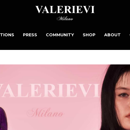
TIONS
PRESS
COMMUNITY
SHOP
ABOUT