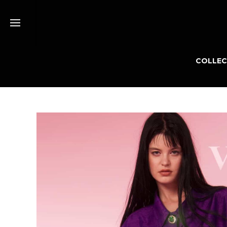
COLLEC