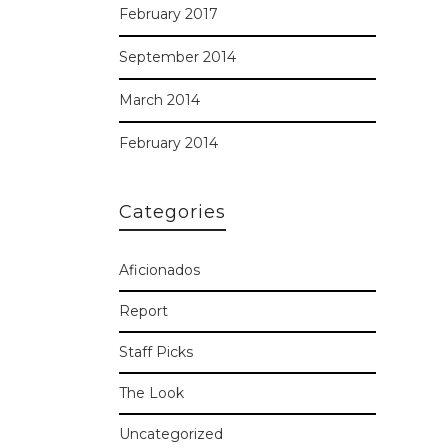
February 2017
September 2014
March 2014
February 2014
Categories
Aficionados
Report
Staff Picks
The Look
Uncategorized