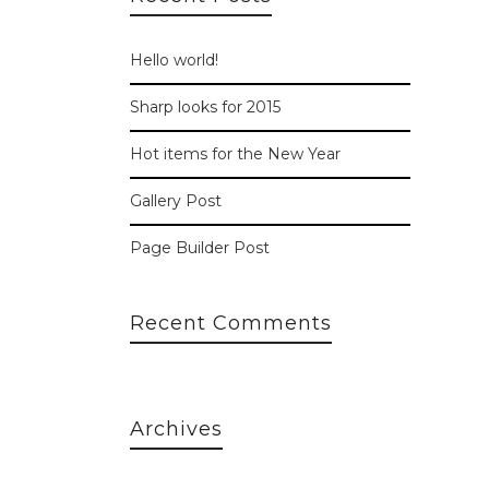
Hello world!
Sharp looks for 2015
Hot items for the New Year
Gallery Post
Page Builder Post
Recent Comments
Archives