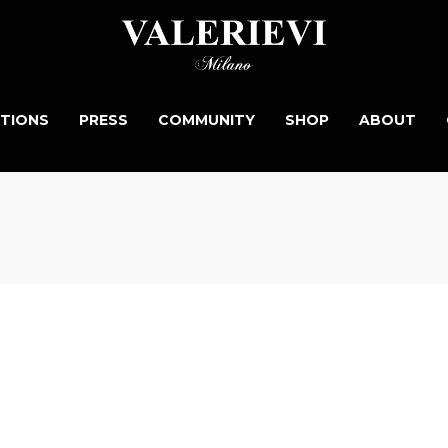
TIONS
PRESS
COMMUNITY
SHOP
ABOUT