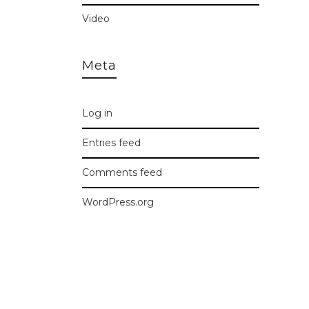
Video
Meta
Log in
Entries feed
Comments feed
WordPress.org