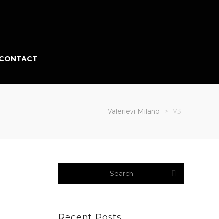
CONTACT
Valerievi Milano
>
V3
Recent Posts