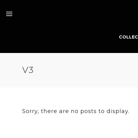
COLLEC
V3
Sorry, there are no posts to display.