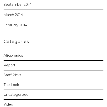
September 2014
March 2014
February 2014
Categories
Aficionados
Report
Staff Picks
The Look
Uncategorized
Video