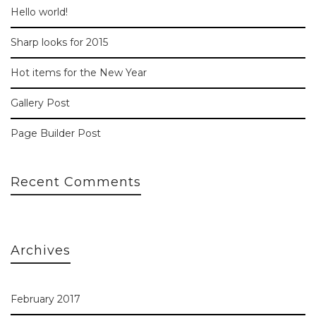
Hello world!
Sharp looks for 2015
Hot items for the New Year
Gallery Post
Page Builder Post
Recent Comments
Archives
February 2017