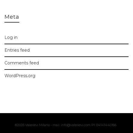
Meta
Log in
Entries feed
Comments feed
WordPress.org
©2026 Valerievi Milano • mail: info@valerievi.com PI: 04141440166 ·