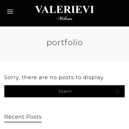
portfolio
Sorry, there are no posts to display.
Recent Posts