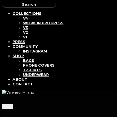
COLLECTIONS
V4
WORK IN PROGRESS
V3
V2
V1
PRESS
COMMUNITY
INSTAGRAM
SHOP
BAGS
PHONE COVERS
T-SHIRTS
UNDERWEAR
ABOUT
CONTACT
Menu