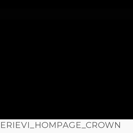
LERIEVI_HOMPAGE_CROWN