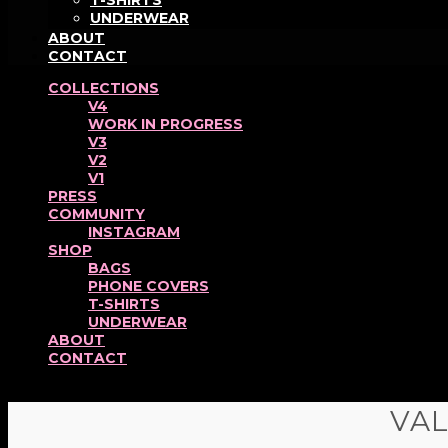
T-SHIRTS
UNDERWEAR
ABOUT
CONTACT
COLLECTIONS
V4
WORK IN PROGRESS
V3
V2
V1
PRESS
COMMUNITY
INSTAGRAM
SHOP
BAGS
PHONE COVERS
T-SHIRTS
UNDERWEAR
ABOUT
CONTACT
VA