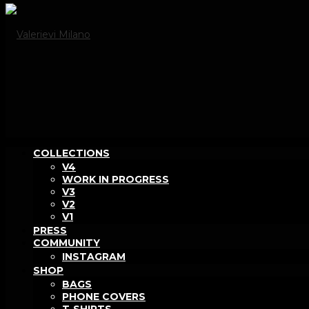
COLLECTIONS
V4
WORK IN PROGRESS
V3
V2
V1
PRESS
COMMUNITY
INSTAGRAM
SHOP
BAGS
PHONE COVERS