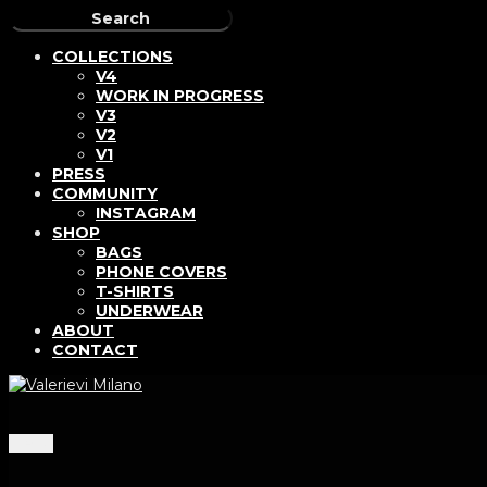
COLLECTIONS
V4
WORK IN PROGRESS
V3
V2
V1
PRESS
COMMUNITY
INSTAGRAM
SHOP
BAGS
PHONE COVERS
T-SHIRTS
UNDERWEAR
ABOUT
CONTACT
Menu