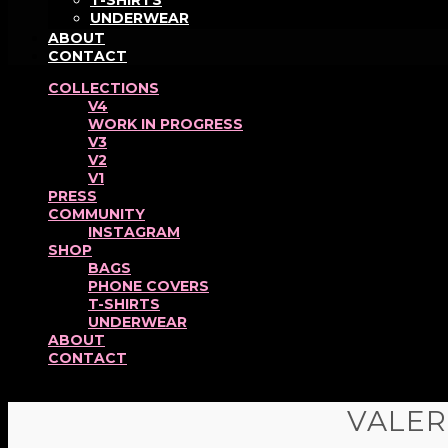
T-SHIRTS
UNDERWEAR
ABOUT
CONTACT
COLLECTIONS
V4
WORK IN PROGRESS
V3
V2
V1
PRESS
COMMUNITY
INSTAGRAM
SHOP
BAGS
PHONE COVERS
T-SHIRTS
UNDERWEAR
ABOUT
CONTACT
VALER