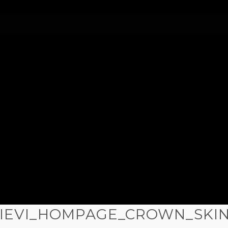
IEVI_HOMPAGE_CROWN_SKI