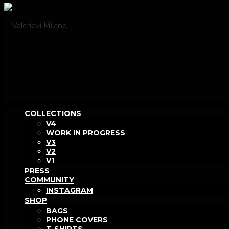
COLLECTIONS
V4
WORK IN PROGRESS
V3
V2
V1
PRESS
COMMUNITY
INSTAGRAM
SHOP
BAGS
PHONE COVERS