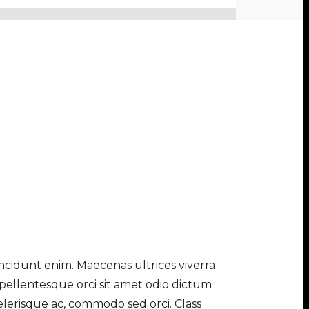
tincidunt enim. Maecenas ultrices viverra
 pellentesque orci sit amet odio dictum
elerisque ac, commodo sed orci. Class