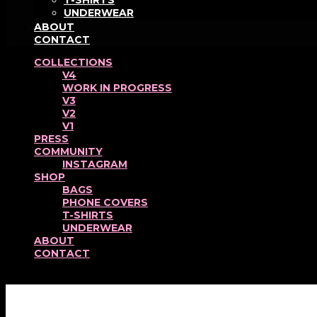
T-SHIRTS
UNDERWEAR
ABOUT
CONTACT
COLLECTIONS
V4
WORK IN PROGRESS
V3
V2
V1
PRESS
COMMUNITY
INSTAGRAM
SHOP
BAGS
PHONE COVERS
T-SHIRTS
UNDERWEAR
ABOUT
CONTACT