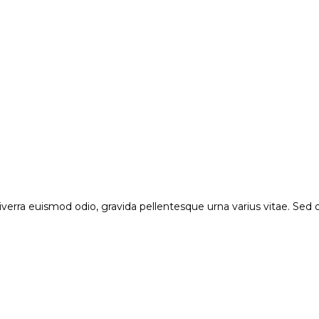
verra euismod odio, gravida pellentesque urna varius vitae. Sed du