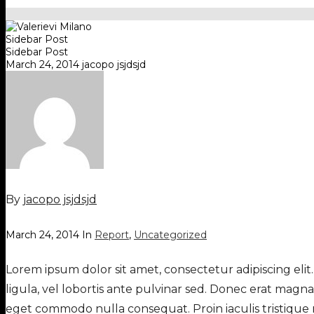
Sidebar Post
Sidebar Post
March 24, 2014
jacopo jsjdsjd
By
jacopo jsjdsjd
March 24, 2014
In
Report
,
Uncategorized
Lorem ipsum dolor sit amet, consectetur adipiscing elit.
ligula, vel lobortis ante pulvinar sed. Donec erat magn
eget commodo nulla consequat. Proin iaculis tristique 