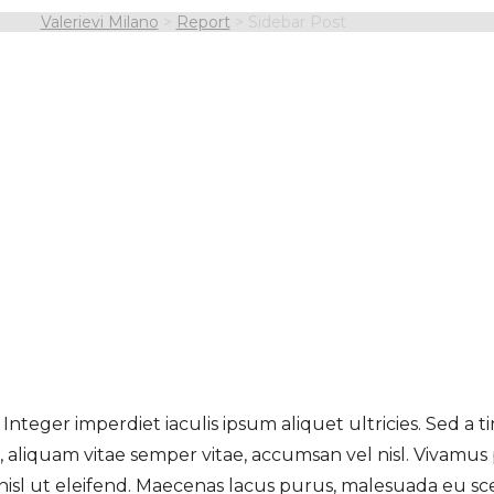
Valerievi Milano
>
Report
>
Sidebar Post
 Integer imperdiet iaculis ipsum aliquet ultricies. Sed a 
a, aliquam vitae semper vitae, accumsan vel nisl. Vivamus
nisl ut eleifend. Maecenas lacus purus, malesuada eu sc