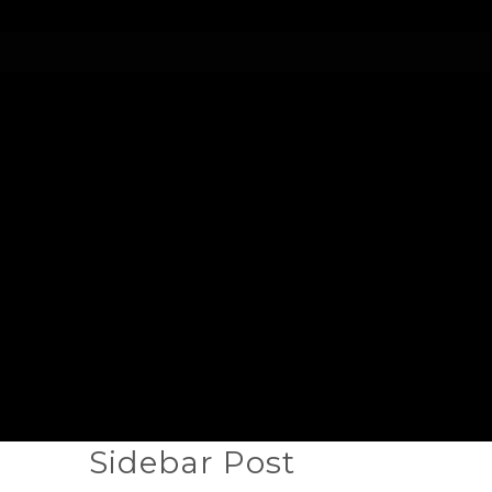
Sidebar Post