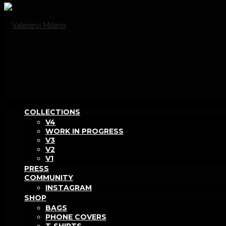
COLLECTIONS
V4
WORK IN PROGRESS
V3
V2
V1
PRESS
COMMUNITY
INSTAGRAM
SHOP
BAGS
PHONE COVERS