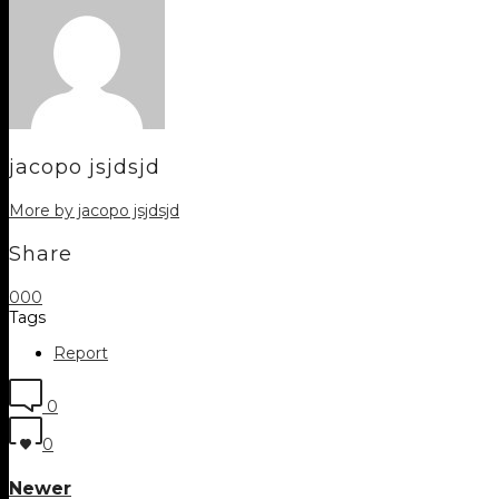
jacopo jsjdsjd
More by jacopo jsjdsjd
Share
0
0
0
Tags
Report
0
0
Newer