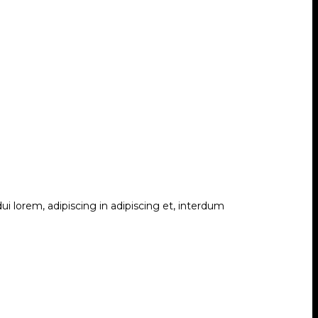
i lorem, adipiscing in adipiscing et, interdum