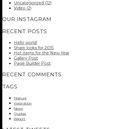
Uncategorized
(12)
Video
(2)
OUR INSTAGRAM
RECENT POSTS
Hello world!
Sharp looks for 2015
Hot items for the New Year
Gallery Post
Page Builder Post
RECENT COMMENTS
TAGS
Feature
Inspiration
News
Quotes
Report