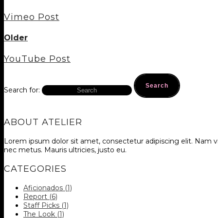
Vimeo Post
Older
YouTube Post
Search for:
ABOUT ATELIER
Lorem ipsum dolor sit amet, consectetur adipiscing elit. Nam vi
nec metus. Mauris ultricies, justo eu.
CATEGORIES
Aficionados
(1)
Report
(6)
Staff Picks
(1)
The Look
(1)