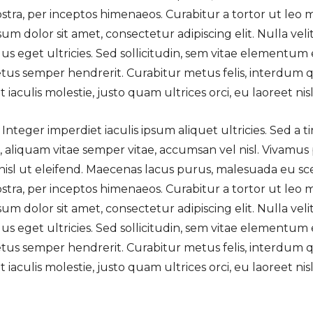
ostra, per inceptos himenaeos. Curabitur a tortor ut leo
m dolor sit amet, consectetur adipiscing elit. Nulla veli
s eget ultricies. Sed sollicitudin, sem vitae elementum e
tus semper hendrerit. Curabitur metus felis, interdum qu
aculis molestie, justo quam ultrices orci, eu laoreet nisl l
 Integer imperdiet iaculis ipsum aliquet ultricies. Sed a 
a, aliquam vitae semper vitae, accumsan vel nisl. Vivamus
nisl ut eleifend. Maecenas lacus purus, malesuada eu sc
ostra, per inceptos himenaeos. Curabitur a tortor ut leo
m dolor sit amet, consectetur adipiscing elit. Nulla veli
s eget ultricies. Sed sollicitudin, sem vitae elementum e
tus semper hendrerit. Curabitur metus felis, interdum qu
aculis molestie, justo quam ultrices orci, eu laoreet nisl l