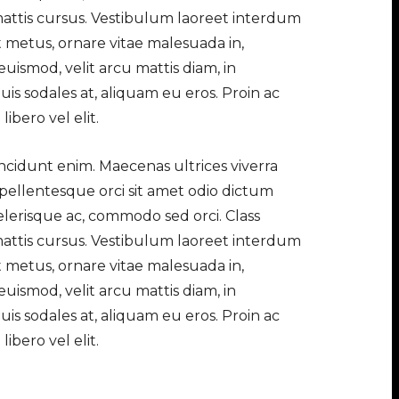
 mattis cursus. Vestibulum laoreet interdum
t metus, ornare vitae malesuada in,
uismod, velit arcu mattis diam, in
is sodales at, aliquam eu eros. Proin ac
ibero vel elit.
tincidunt enim. Maecenas ultrices viverra
 pellentesque orci sit amet odio dictum
elerisque ac, commodo sed orci. Class
 mattis cursus. Vestibulum laoreet interdum
t metus, ornare vitae malesuada in,
uismod, velit arcu mattis diam, in
is sodales at, aliquam eu eros. Proin ac
ibero vel elit.