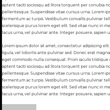
aptent taciti sociosqu ad litora torquent per conubia n
pellentesque. Suspendisse vitae cursus urna. Lorem ipsu
fermentum ac turpis. Vestibulum convallis pulvinar tellu
scelerisque purus lorem eget elit. Sed vitae nunc in me
lacus urna, vel pulvinar ante. Integer posuere, sapien ut i
Lorem ipsum dolor sit amet, consectetur adipiscing elit.
ligula, vel lobortis ante pulvinar sed. Donec erat magn
eget commodo nulla consequat. Proin iaculis tristique 
aptent taciti sociosqu ad litora torquent per conubia n
pellentesque. Suspendisse vitae cursus urna. Lorem ipsu
fermentum ac turpis. Vestibulum convallis pulvinar tellu
scelerisque purus lorem eget elit. Sed vitae nunc in me
lacus urna, vel pulvinar ante. Integer posuere, sapien ut i