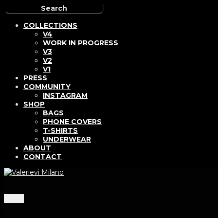
COLLECTIONS
V4
WORK IN PROGRESS
V3
V2
V1
PRESS
COMMUNITY
INSTAGRAM
SHOP
BAGS
PHONE COVERS
T-SHIRTS
UNDERWEAR
ABOUT
CONTACT
Menu