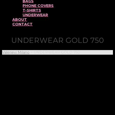
BAGS
PHONE COVERS
T-SHIRTS
UNDERWEAR
ABOUT
CONTACT
UNDERWEAR GOLD 750
Valerievi Milano
>
UNDERWEAR GOLD 750