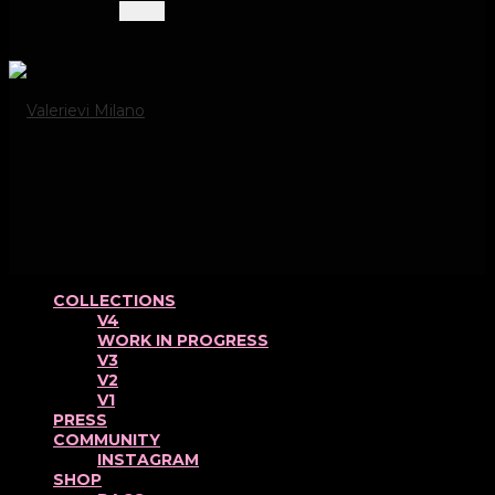
Menu
COLLECTIONS
V4
WORK IN PROGRESS
V3
V2
V1
PRESS
COMMUNITY
INSTAGRAM
SHOP