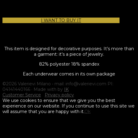
I WANT TO BUY IT
This item is designed for decorative purposes. It’s more than
a garment: it’s a piece of jewelry.
82% polyester 18% spandex
Each underwear comes in its own package
©2026 Valerievi Milano • mail: info@valerievi.com PI:
04141440166 · Made with by
IK
Customer Service
Privacy policy
We use cookies to ensure that we give you the best
experience on our website. If you continue to use this site we
will assume that you are happy with it.
Ok