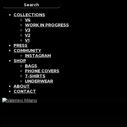
COLLECTIONS
V4
WORK IN PROGRESS
V3
V2
V1
PRESS
COMMUNITY
INSTAGRAM
SHOP
BAGS
PHONE COVERS
T-SHIRTS
UNDERWEAR
ABOUT
CONTACT