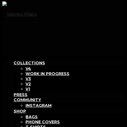
COLLECTIONS
V4
WORK IN PROGRESS
V3
V2
V1
PRESS
COMMUNITY
INSTAGRAM
SHOP
BAGS
PHONE COVERS