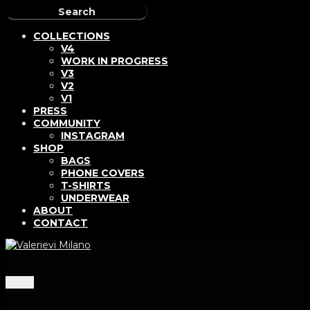
COLLECTIONS
V4
WORK IN PROGRESS
V3
V2
V1
PRESS
COMMUNITY
INSTAGRAM
SHOP
BAGS
PHONE COVERS
T-SHIRTS
UNDERWEAR
ABOUT
CONTACT
Menu