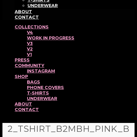
T-SHIRTS
UNDERWEAR
ABOUT
CONTACT
COLLECTIONS
V4
WORK IN PROGRESS
V3
V2
V1
PRESS
COMMUNITY
INSTAGRAM
SHOP
BAGS
PHONE COVERS
T-SHIRTS
UNDERWEAR
ABOUT
CONTACT
2_TSHIRT_B2MBH_PINK_B