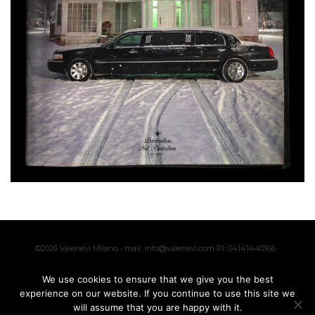
©2026 Valerievi Milano • mail: info@valerievi.com PI: 04141440166 ·
Made with by
IK
We use cookies to ensure that we give you the best
experience on our website. If you continue to use this site we
will assume that you are happy with it.