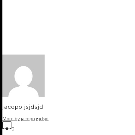
jacopo jsjdsjd
More by jacopo jsjdsjd
0