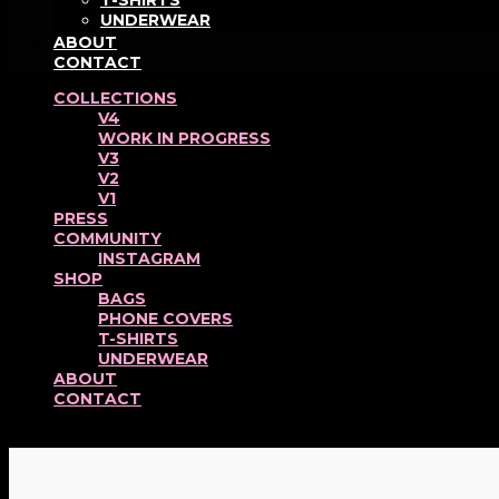
T-SHIRTS
UNDERWEAR
ABOUT
CONTACT
COLLECTIONS
V4
WORK IN PROGRESS
V3
V2
V1
PRESS
COMMUNITY
INSTAGRAM
SHOP
BAGS
PHONE COVERS
T-SHIRTS
UNDERWEAR
ABOUT
CONTACT