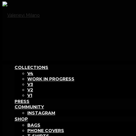
COLLECTIONS
V4
WORK IN PROGRESS
V3
V2
V1
PRESS
COMMUNITY
INSTAGRAM
SHOP
BAGS
PHONE COVERS