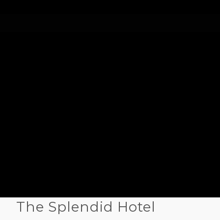
The Splendid Hotel