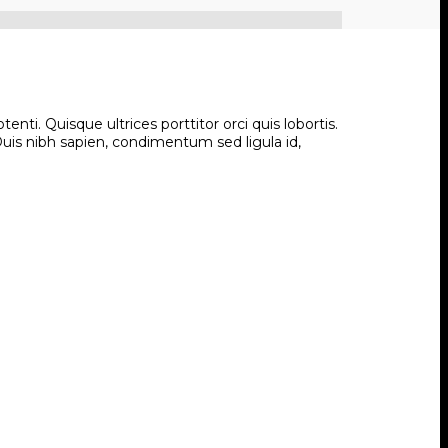
ti. Quisque ultrices porttitor orci quis lobortis.
 Duis nibh sapien, condimentum sed ligula id,