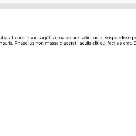
s. In non nunc sagittis urna ornare sollicitudin. Suspendisse poten
ris. Phasellus non massa placerat, iaculis elit eu, facilisis erat.