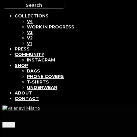
COLLECTIONS
V4
WORK IN PROGRESS
V3
V2
V1
PRESS
COMMUNITY
INSTAGRAM
SHOP
BAGS
PHONE COVERS
T-SHIRTS
UNDERWEAR
ABOUT
CONTACT
Menu