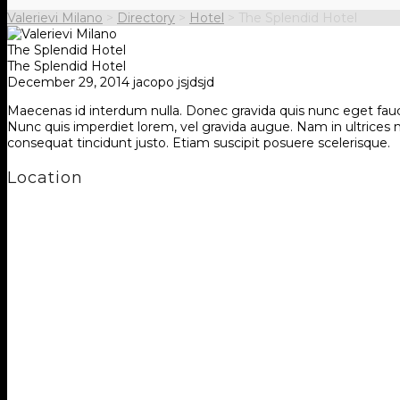
Valerievi Milano
>
Directory
>
Hotel
>
The Splendid Hotel
The Splendid Hotel
The Splendid Hotel
December 29, 2014
jacopo jsjdsjd
Maecenas id interdum nulla. Donec gravida quis nunc eget faucibu
Nunc quis imperdiet lorem, vel gravida augue. Nam in ultrices mau
consequat tincidunt justo. Etiam suscipit posuere scelerisque.
Location